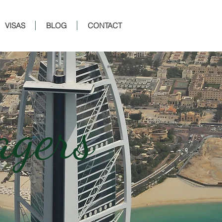
VISAS
BLOG
CONTACT
agers