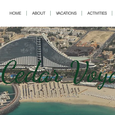
HOME
ABOUT
VACATIONS
ACTIVITIES
 Cedar Voy