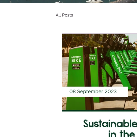
All Posts