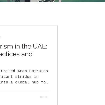
d
rism in the UAE:
actices and
 United Arab Emirates
ficant strides in
into a global hub for