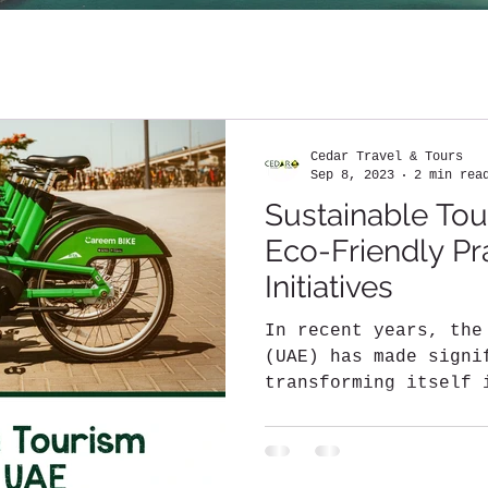
Cedar Travel & Tours
Sep 8, 2023
2 min rea
Sustainable Tou
Eco-Friendly Pr
Initiatives
In recent years, the
(UAE) has made signi
transforming itself 
sustainable...